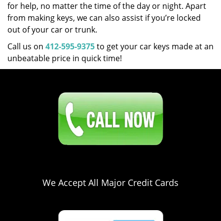
for help, no matter the time of the day or night. Apart
from making keys, we can also assist if you’re locked
out of your car or trunk.
Call us on
412-595-9375
to get your car keys made at an
unbeatable price in quick time!
Click Here To Contact Us
412-595-9375
We Accept All Major Credit Cards