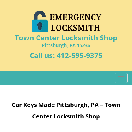
Town Center Locksmith Shop
Pittsburgh, PA 15236
Call us:
412-595-9375
T
o
g
g
Car Keys Made Pittsburgh, PA – Town
l
e
Center Locksmith Shop
n
a
v