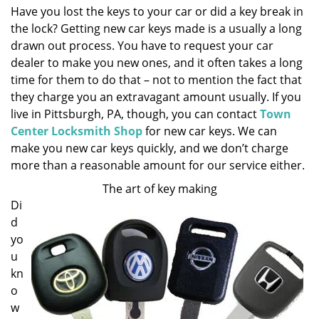
Have you lost the keys to your car or did a key break in
i
the lock? Getting new car keys made is a usually a long
g
a
drawn out process. You have to request your car
t
dealer to make you new ones, and it often takes a long
i
time for them to do that – not to mention the fact that
o
they charge you an extravagant amount usually. If you
n
live in Pittsburgh, PA, though, you can contact
Town
Center Locksmith Shop
for new car keys. We can
make you new car keys quickly, and we don’t charge
more than a reasonable amount for our service either.
The art of key making
Di
d
yo
u
kn
o
w