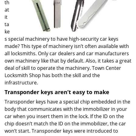
th
at
it
ta
ke
s special machinery to have high-security car keys
made? This type of machinery isn’t often available with
all locksmiths. Only car dealers and car manufacturers
own machinery like that by default. Also, it takes a great
deal of skill to operate the machinery. Town Center
Locksmith Shop has both the skill and the
infrastructure.
Transponder keys aren’t easy to make
Transponder keys have a special chip embedded in the
body that communicates with the immobilizer in your
car when you insert them in the lock. If the ID on the
chip doesn’t match the ID on the immobilizer, the car
won’t start. Transponder keys were introduced to