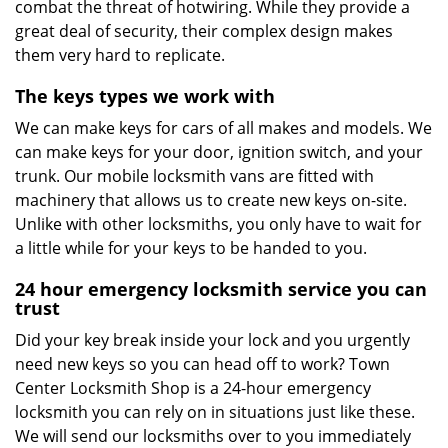
combat the threat of hotwiring. While they provide a
great deal of security, their complex design makes
them very hard to replicate.
The keys types we work with
We can make keys for cars of all makes and models. We
can make keys for your door, ignition switch, and your
trunk. Our mobile locksmith vans are fitted with
machinery that allows us to create new keys on-site.
Unlike with other locksmiths, you only have to wait for
a little while for your keys to be handed to you.
24 hour emergency locksmith service you can
trust
Did your key break inside your lock and you urgently
need new keys so you can head off to work? Town
Center Locksmith Shop is a 24-hour emergency
locksmith you can rely on in situations just like these.
We will send our locksmiths over to you immediately