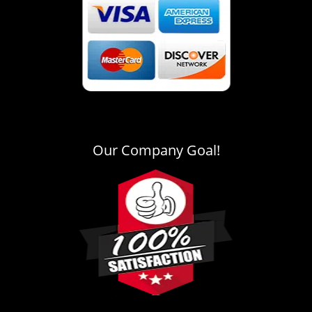
Our Company Goal!