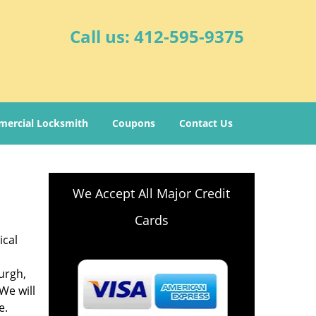
Call us:
412-595-9375
ercial Locksmith
Coupons
Contact Us
We Accept All Major Credit
Cards
ical
burgh,
 We will
e.