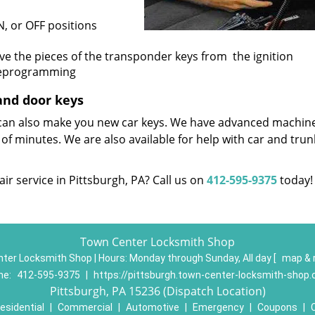
N, or OFF positions
ove the pieces of the transponder keys from the ignition
 reprogramming
and door keys
e can also make you new car keys. We have advanced machin
 of minutes. We are also available for help with car and trun
ir service in Pittsburgh, PA? Call us on
412-595-9375
today!
Town Center Locksmith Shop
ter Locksmith Shop | Hours:
Monday through Sunday, All day
[
map & 
ne:
412-595-9375
|
https://pittsburgh.town-center-locksmith-shop
Pittsburgh, PA 15236 (Dispatch Location)
esidential
|
Commercial
|
Automotive
|
Emergency
|
Coupons
|