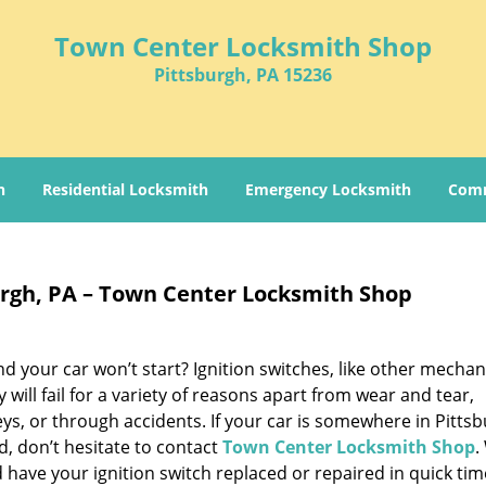
Town Center Locksmith Shop
Pittsburgh, PA 15236
h
Residential Locksmith
Emergency Locksmith
Comm
burgh, PA – Town Center Locksmith Shop
 your car won’t start? Ignition switches, like other mechan
ill fail for a variety of reasons apart from wear and tear,
eys, or through accidents. If your car is somewhere in Pitts
, don’t hesitate to contact
Town Center Locksmith Shop
.
 have your ignition switch replaced or repaired in quick tim