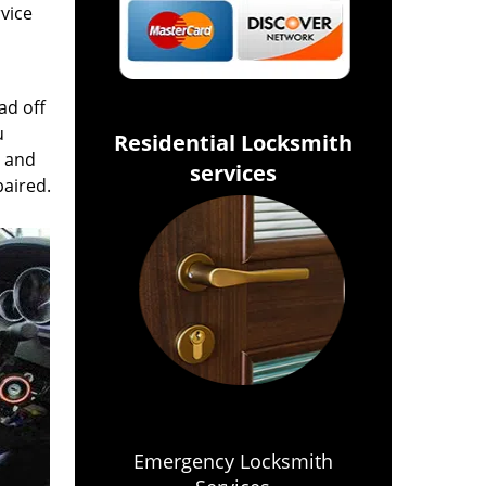
rvice
ad off
u
Residential Locksmith
s and
services
paired.
Emergency Locksmith