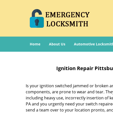
Home
About Us
Automotive Locksmit
Ignition Repair Pitts
Is your ignition switched jammed or broken and
components, are prone to wear and tear. They w
including heavy use, incorrectly insertion of k
PA and you urgently need your switch repaired
send a team over to your location pronto, and