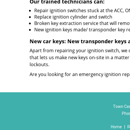
Our trained technicians can:
Repair ignition switches stuck at the ACC, O
Replace ignition cylinder and switch
Broken key extraction service that will rem
New ignition keys made/ transponder key
New car keys: New transponder keys 
Apart from repairing your ignition switch, w
that lets us make new keys on-site in a matter
lockouts.
Are you looking for an emergency ignition repa
Town Cen
Pho
Home
|
R