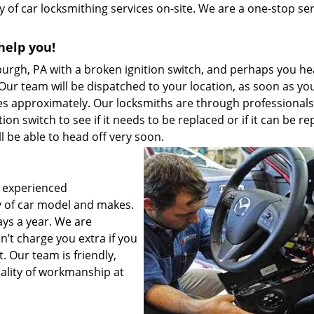
y of car locksmithing services on-site. We are a one-stop se
help you!
sburgh, PA with a broken ignition switch, and perhaps you he
ur team will be dispatched to your location, as soon as yo
tes approximately. Our locksmiths are through professional
ion switch to see if it needs to be replaced or if it can be re
’ll be able to head off very soon.
 experienced
ty of car model and makes.
ays a year. We are
’t charge you extra if you
t. Our team is friendly,
quality of workmanship at