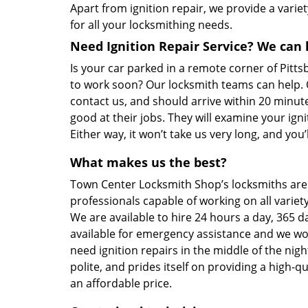
Apart from ignition repair, we provide a variet
for all your locksmithing needs.
Need Ignition Repair Service? We can 
Is your car parked in a remote corner of Pitt
to work soon? Our locksmith teams can help. O
contact us, and should arrive within 20 minu
good at their jobs. They will examine your ignit
Either way, it won’t take us very long, and you
What makes us the best?
Town Center Locksmith Shop’s locksmiths are
professionals capable of working on all varie
We are available to hire 24 hours a day, 365 d
available for emergency assistance and we won
need ignition repairs in the middle of the nigh
polite, and prides itself on providing a high-
an affordable price.