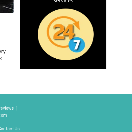
Services
ery
k
reviews
]
.com
Contact Us