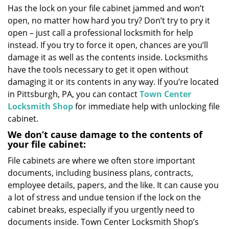
Has the lock on your file cabinet jammed and won’t
i
open, no matter how hard you try? Don’t try to pry it
g
a
open – just call a professional locksmith for help
t
instead. If you try to force it open, chances are you’ll
i
damage it as well as the contents inside. Locksmiths
o
have the tools necessary to get it open without
n
damaging it or its contents in any way. If you’re located
in Pittsburgh, PA, you can contact
Town Center
Locksmith Shop
for immediate help with unlocking file
cabinet.
We don’t cause damage to the contents of
your file cabinet:
File cabinets are where we often store important
documents, including business plans, contracts,
employee details, papers, and the like. It can cause you
a lot of stress and undue tension if the lock on the
cabinet breaks, especially if you urgently need to
documents inside. Town Center Locksmith Shop’s