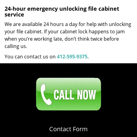
24-hour emergency unlocking file cabinet
service
We are available 24 hours a day for help with unlocking
your file cabinet. If your cabinet lock happens to jam
when you’re working late, don’t think twice before
calling us.
You can contact us on
412-595-9375
.
Click Here To Contact Us
412-595-9375
Contact Form