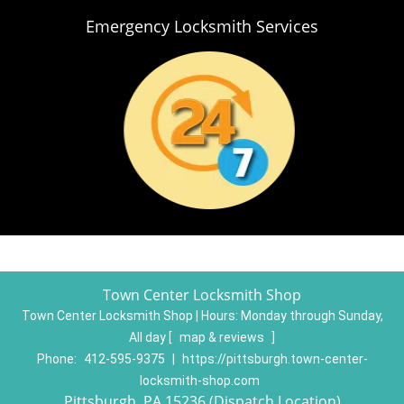
Emergency Locksmith Services
Town Center Locksmith Shop
Town Center Locksmith Shop | Hours:
Monday through Sunday,
All day
[
map & reviews
]
Phone:
412-595-9375
|
https://pittsburgh.town-center-
locksmith-shop.com
Pittsburgh, PA 15236 (Dispatch Location)