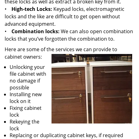
these locks as well as extract a broken key from it.
•
High-tech Locks:
Keypad locks, electromagnetic
locks and the like are difficult to get open without
advanced equipment.
•
Combination locks:
We can also open combination
locks that you’ve forgotten the combination to.
Here are some of the services we can provide to
cabinet owners:
Unlocking your
file cabinet with
no damage if
possible
Installing new
lock on it
Fixing cabinet
lock
Rekeying the
lock
Replacing or duplicating cabinet keys, if required