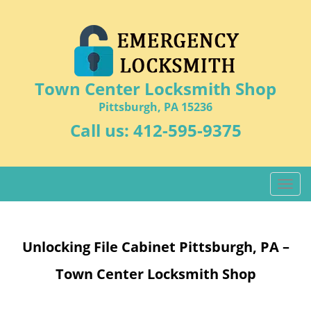
Town Center Locksmith Shop
Pittsburgh, PA 15236
Call us:
412-595-9375
T
o
g
g
Unlocking File Cabinet Pittsburgh, PA –
l
e
Town Center Locksmith Shop
n
a
v