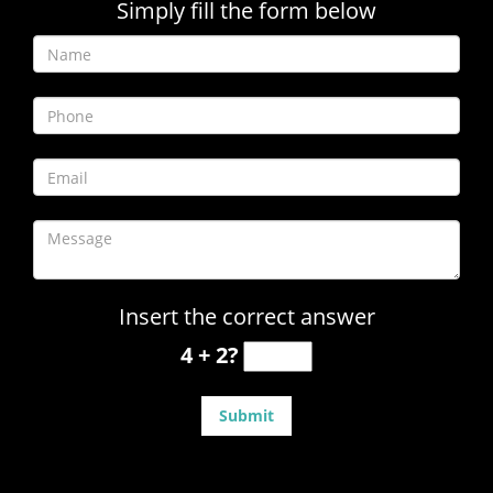
Simply fill the form below
Insert the correct answer
4 + 2?