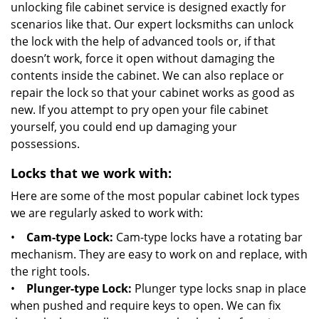
unlocking file cabinet service is designed exactly for
scenarios like that. Our expert locksmiths can unlock
the lock with the help of advanced tools or, if that
doesn’t work, force it open without damaging the
contents inside the cabinet. We can also replace or
repair the lock so that your cabinet works as good as
new. If you attempt to pry open your file cabinet
yourself, you could end up damaging your
possessions.
Locks that we work with:
Here are some of the most popular cabinet lock types
we are regularly asked to work with:
•
Cam-type Lock:
Cam-type locks have a rotating bar
mechanism. They are easy to work on and replace, with
the right tools.
•
Plunger-type Lock:
Plunger type locks snap in place
when pushed and require keys to open. We can fix